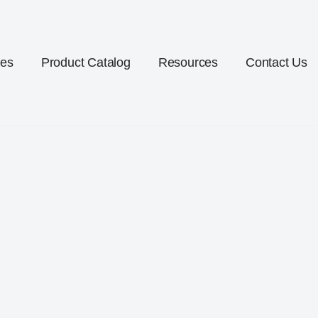
ces
Product Catalog
Resources
Contact Us