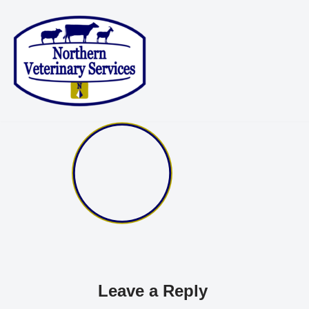
Skip
to
content
Leave a Reply