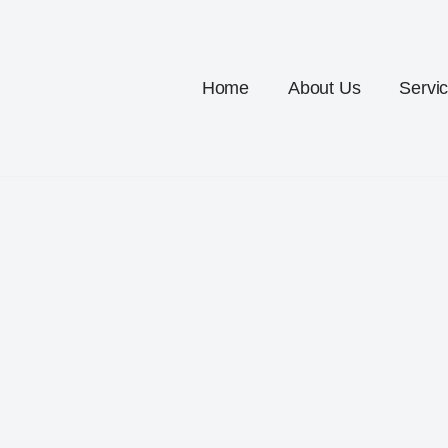
Home
About Us
Servi