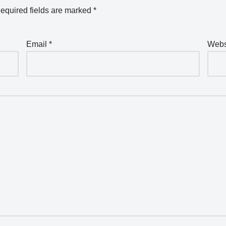
equired fields are marked
*
Email
*
Webs