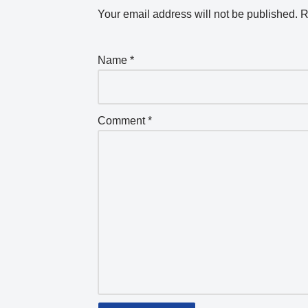
Your email address will not be published.
R
Name
*
Comment
*