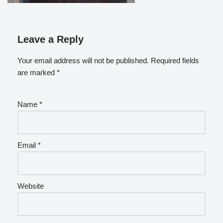
Leave a Reply
Your email address will not be published.
Required fields
are marked
*
Name
*
Email
*
Website