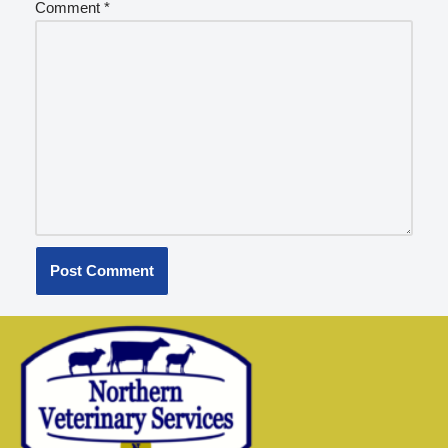
Comment
*