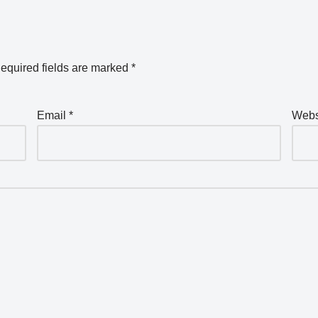
equired fields are marked
*
Email
*
Webs