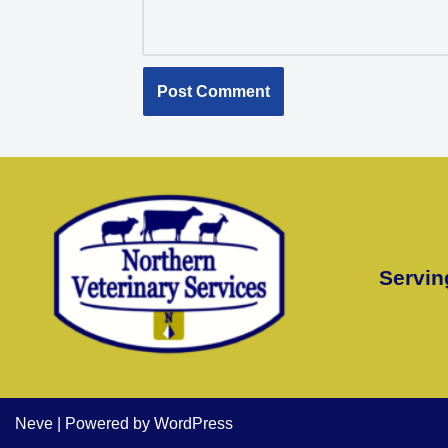
Servin
Neve
| Powered by
WordPress