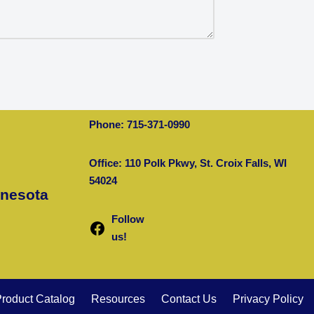
Phone: 715-371-0990
Office: 110 Polk Pkwy, St. Croix Falls, WI
54024
nnesota
Follow
us!
roduct Catalog
Resources
Contact Us
Privacy Policy