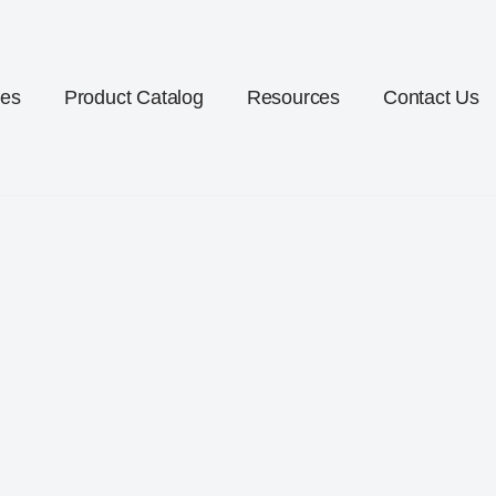
ces
Product Catalog
Resources
Contact Us