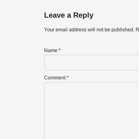
Leave a Reply
Your email address will not be published.
R
Name
*
Comment
*