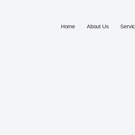
Home
About Us
Servi