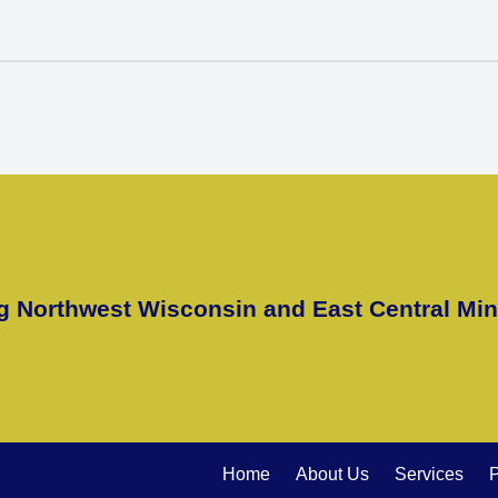
g Northwest Wisconsin and East Central Mi
Home
About Us
Services
P