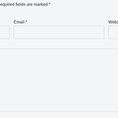
equired fields are marked
*
Email
*
Webs