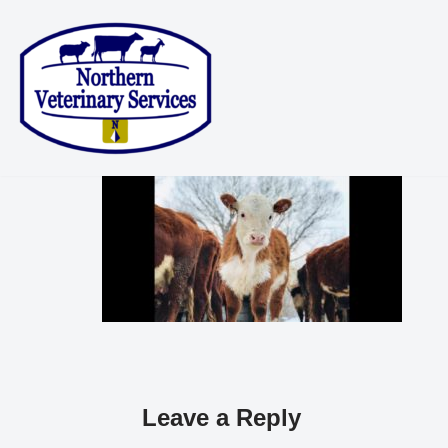
Skip
to
content
Leave a Reply