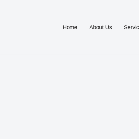
Home
About Us
Servi