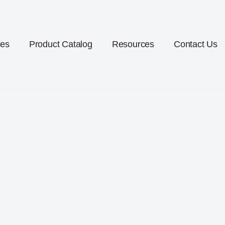
ces
Product Catalog
Resources
Contact Us