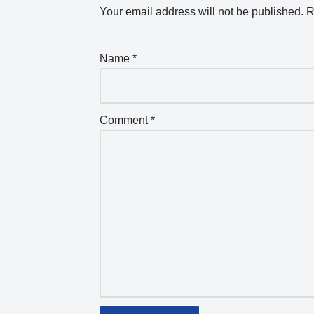
Your email address will not be published.
R
Name
*
Comment
*