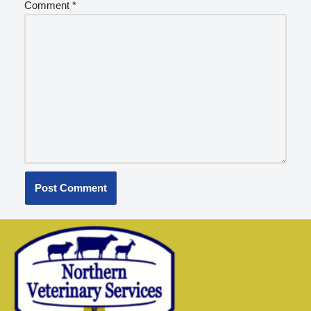
Comment
*