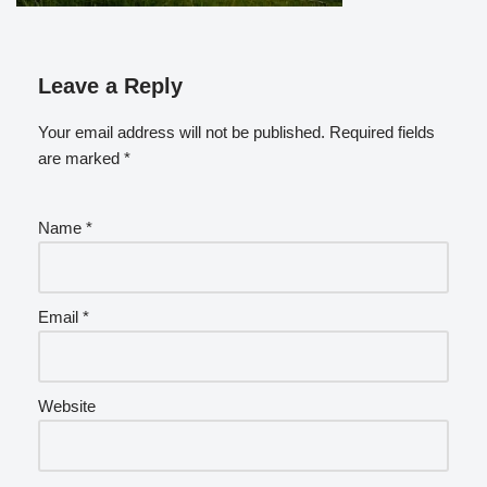
Leave a Reply
Your email address will not be published.
Required fields
are marked
*
Name
*
Email
*
Website