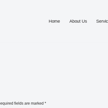
Home
About Us
Servi
equired fields are marked
*