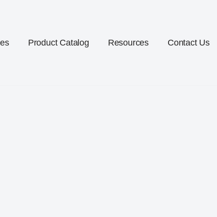
ces
Product Catalog
Resources
Contact Us