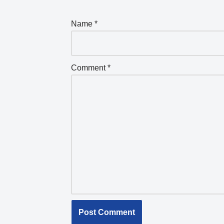
Name
*
Comment
*