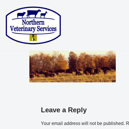
Skip
to
content
Leave a Reply
Your email address will not be published.
R