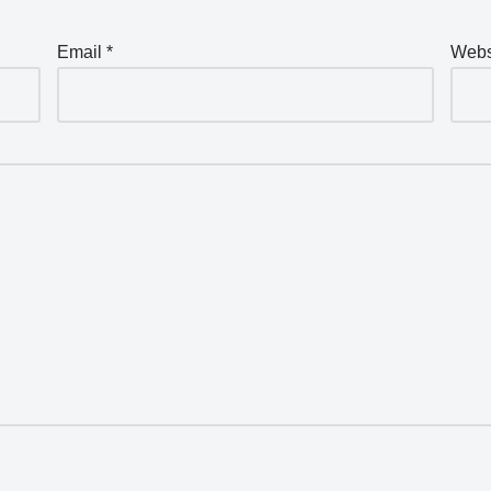
Email
*
Webs